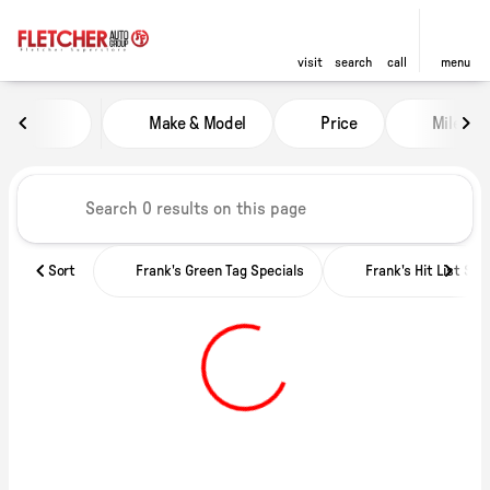
visit
search
call
menu
Vehicles for Sale at Fletcher Ch
Make & Model
Price
Miles
sort
filter
find
to top
Sort
Frank's Green Tag Specials
Frank's Hit List Spe