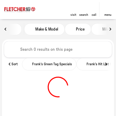
visit
search
call
menu
Vehicles for Sale at Fletcher Ch
Make & Model
Price
Miles
sort
filter
find
to top
Sort
Frank's Green Tag Specials
Frank's Hit List Spe