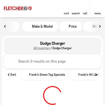
visit
search
call
menu
Make & Model
Price
Miles
sort
filter
find
to top
Dodge Charger
All Inventory
/
Dodge Charger
Sort
Frank's Green Tag Specials
Frank's Hit List Spe