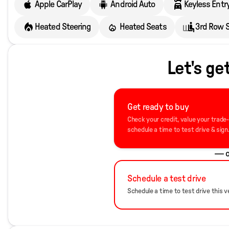
Apple CarPlay
Android Auto
Keyless Entr
Heated Steering
Heated Seats
3rd Row 
Let's ge
Get ready to buy
Check your credit, value your trade
schedule a time to test drive & sign
— o
Schedule a test drive
Schedule a time to test drive this ve