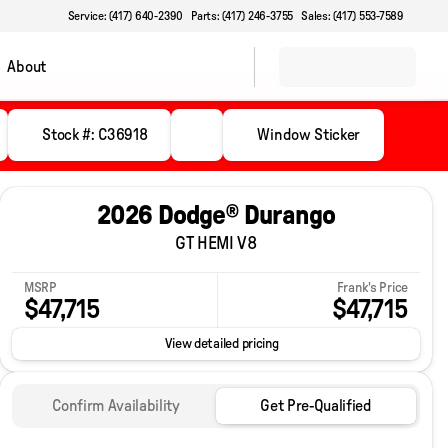
Service: (417) 640-2390
Parts: (417) 246-3755
Sales: (417) 553-7589
About
Stock #: C36918
Window Sticker
2026 Dodge® Durango
GT HEMI V8
MSRP
Frank's Price
$47,715
$47,715
View detailed pricing
Confirm Availability
Get Pre-Qualified