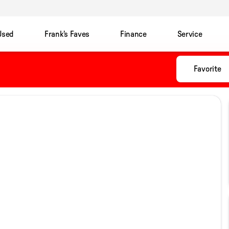
Used
Frank's Faves
Finance
Service
Favorite