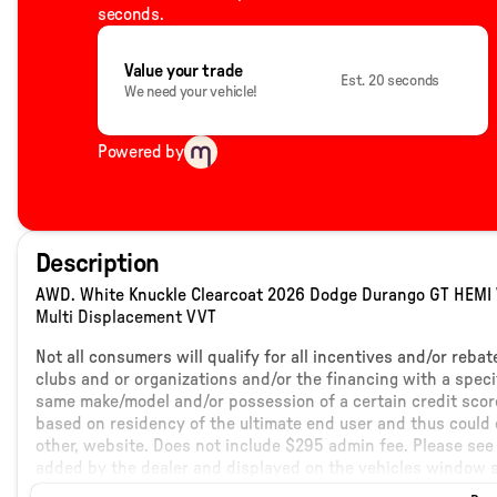
seconds.
Value your trade
Est. 20 seconds
We need your vehicle!
Powered by
Description
AWD. White Knuckle Clearcoat 2026 Dodge Durango GT HEMI 
Multi Displacement VVT
Not all consumers will qualify for all incentives and/or reba
clubs and or organizations and/or the financing with a speci
same make/model and/or possession of a certain credit score
based on residency of the ultimate end user and thus could c
other, website. Does not include $295 admin fee. Please see 
added by the dealer and displayed on the vehicles window s
details.
WE OFFER HOME DELIVERY AT NO ADDITIONAL CHARGE