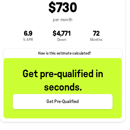
$730
per month
6.9
$4,771
72
% APR
Down
Months
How is this estimate calculated?
Get pre-qualified in
seconds.
Get Pre-Qualified