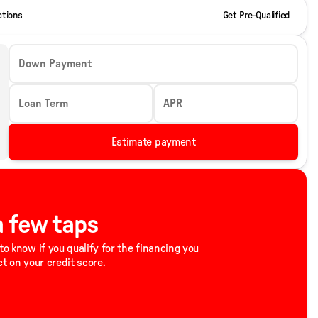
ctions
Get Pre-Qualified
Down Payment
Loan Term
APR
Estimate payment
 a few taps
to know if you qualify for the financing you
ct on your credit score.