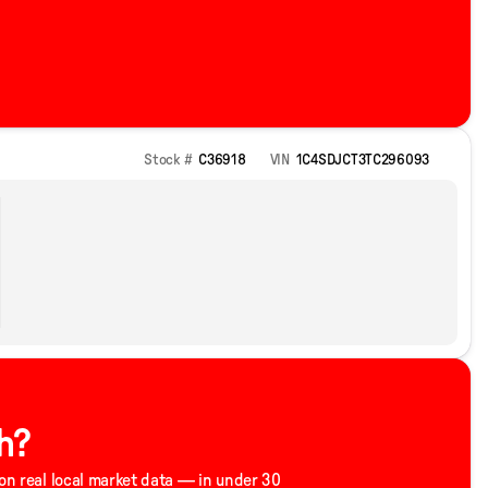
Stock #
C36918
VIN
1C4SDJCT3TC296093
h?
 on real local market data — in under 30