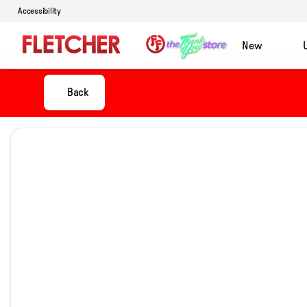
Accessibility
New
Back