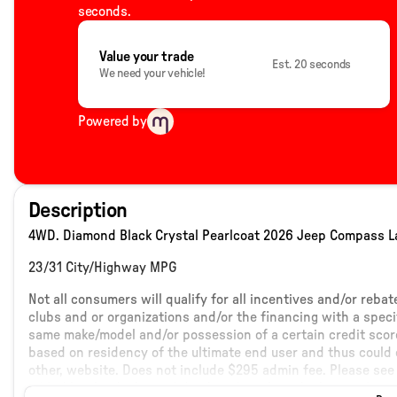
seconds.
Value your trade
Est. 20 seconds
We need your vehicle!
Powered by
Description
4WD. Diamond Black Crystal Pearlcoat 2026 Jeep Compass La
23/31 City/Highway MPG
Not all consumers will qualify for all incentives and/or reba
clubs and or organizations and/or the financing with a speci
same make/model and/or possession of a certain credit score
based on residency of the ultimate end user and thus could c
other, website. Does not include $295 admin fee. Please see 
added by the dealer and displayed on the vehicles window s