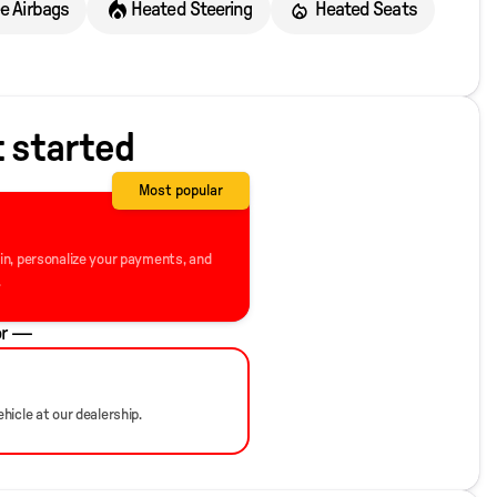
ee Airbags
Heated Steering
Heated Seats
t started
Most popular
-in, personalize your payments, and
.
r —
hicle at our dealership.