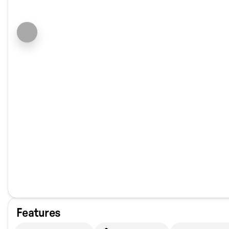
Features