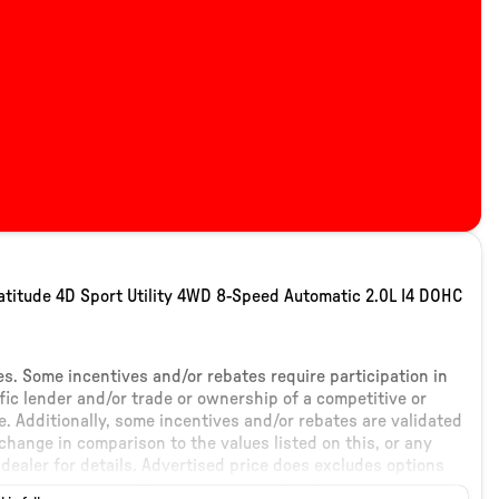
titude 4D Sport Utility 4WD 8-Speed Automatic 2.0L I4 DOHC
tes. Some incentives and/or rebates require participation in
fic lender and/or trade or ownership of a competitive or
. Additionally, some incentives and/or rebates are validated
hange in comparison to the values listed on this, or any
dealer for details. Advertised price does excludes options
ticker addendum. Please contact dealer for additional