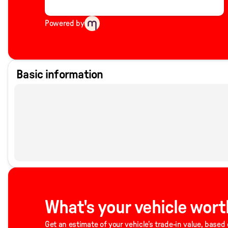
Powered by
Basic information
What's your vehicle wort
Get an estimate of your vehicle's trade-in value, based