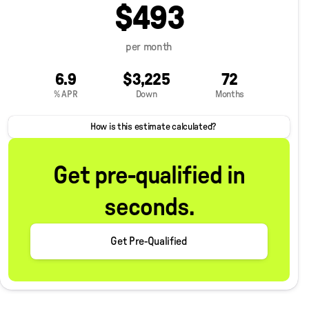
$493
per month
6.9
$3,225
72
% APR
Down
Months
How is this estimate calculated?
Get pre-qualified in
seconds.
Get Pre-Qualified