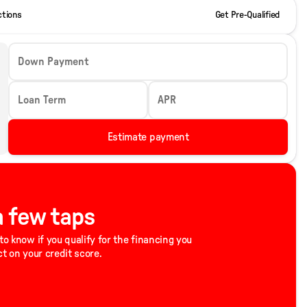
ctions
Get Pre-Qualified
Down Payment
Loan Term
APR
Estimate payment
 a few taps
to know if you qualify for the financing you
ct on your credit score.