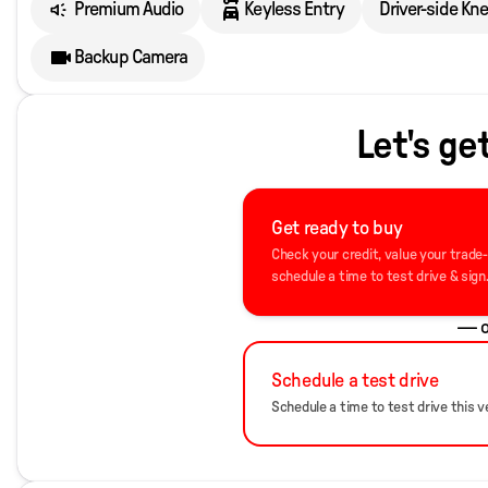
Premium Audio
Keyless Entry
Driver-side Kn
Backup Camera
Let's ge
Get ready to buy
Check your credit, value your trade
schedule a time to test drive & sign
— o
Schedule a test drive
Schedule a time to test drive this ve