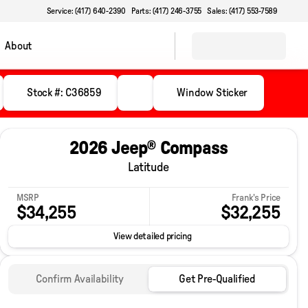
Service: (417) 640-2390
Parts: (417) 246-3755
Sales: (417) 553-7589
About
Stock #: C36859
Window Sticker
2026 Jeep® Compass
Latitude
MSRP
Frank's Price
$34,255
$32,255
View detailed pricing
Confirm Availability
Get Pre-Qualified