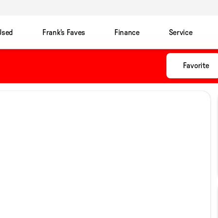
Used
Frank's Faves
Finance
Service
Favorite