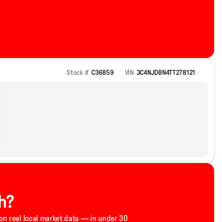
Stock #
C36859
VIN
3C4NJDBN4TT278121
h?
 on real local market data — in under 30