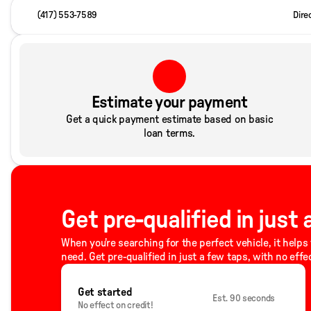
(417) 553-7589
Dire
Estimate your payment
Get a quick payment estimate based on basic
loan terms.
Get pre-qualified in just
When you're searching for the perfect vehicle, it helps 
need. Get pre-qualified in just a few taps, with no effe
Get started
Est. 90 seconds
No effect on credit!