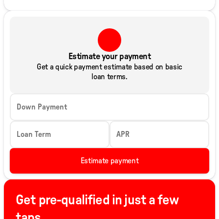
Estimate your payment
Get a quick payment estimate based on basic
loan terms.
Down Payment
Loan Term
APR
Estimate payment
Get pre-qualified in just a few
taps