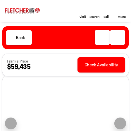
visit
search
call
menu
Back
Frank's Price
Check Availability
$59,435