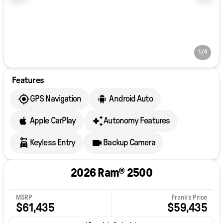
1/4
Features
GPS Navigation
Android Auto
Apple CarPlay
Autonomy Features
Keyless Entry
Backup Camera
2026 Ram® 2500
MSRP
Frank's Price
$61,435
$59,435