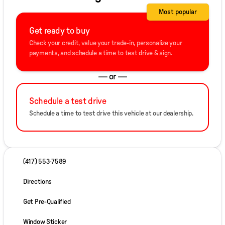
Most popular
Get ready to buy
Check your credit, value your trade-in, personalize your
payments, and schedule a time to test drive & sign.
— or —
Schedule a test drive
Schedule a time to test drive this vehicle at our dealership.
(417) 553-7589
Directions
Get Pre-Qualified
Window Sticker