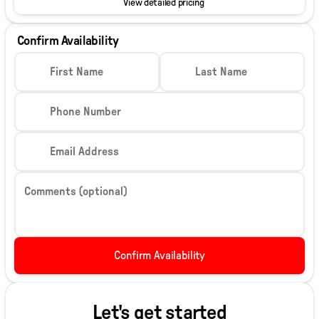
View detailed pricing
Confirm Availability
First Name
Last Name
Phone Number
Email Address
Comments (optional)
Confirm Availability
Let's get started