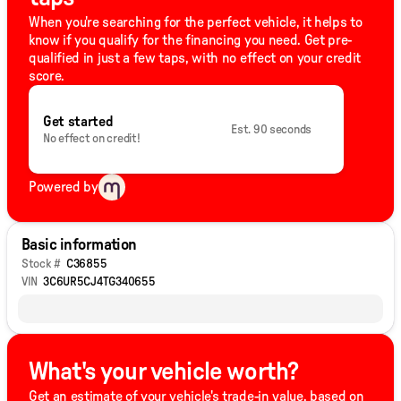
When you're searching for the perfect vehicle, it helps to
know if you qualify for the financing you need. Get pre-
qualified in just a few taps, with no effect on your credit
score.
Get started
Est. 90 seconds
No effect on credit!
Powered by
Basic information
Stock #
C36855
VIN
3C6UR5CJ4TG340655
What's your vehicle worth?
Get an estimate of your vehicle's trade-in value, based on