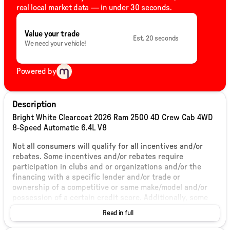
real local market data — in under 30 seconds.
Value your trade
Est. 20 seconds
We need your vehicle!
Powered by
Description
Bright White Clearcoat 2026 Ram 2500 4D Crew Cab 4WD
8-Speed Automatic 6.4L V8
Not all consumers will qualify for all incentives and/or
rebates. Some incentives and/or rebates require
participation in clubs and or organizations and/or the
financing with a specific lender and/or trade or
ownership of a competitive or same make/model and/or
possession of a certain credit score. Additionally, some
incentives and/or rebates are validated based on
Read in full
residency of the ultimate end user and thus could change
in comparison to the values listed on this, or any other,